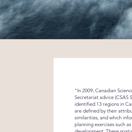
"In 2009,
Canadian Scienc
Secretariat advice
(CSAS S
identified 13 regions in C
are defined by their attrib
similarities, and which inf
planning exercises such a
development. These spatia