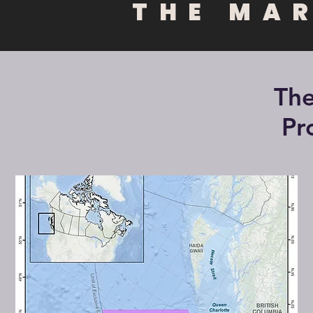
THE MA
The
Pr