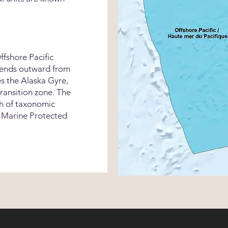
fshore Pacific
tends outward from
es the Alaska Gyre,
transition zone. The
th of taxonomic
l Marine Protected