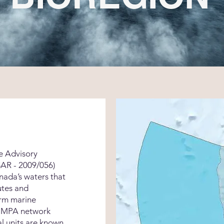
e Advisory
AR - 2009/056)
anada’s waters that
utes and
orm marine
s MPA network
l units are known