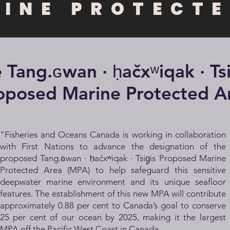
RINE PROTECTE
 Tang.ɢwan · ḥačxʷiqak · Tsig
oposed Marine Protected A
"Fisheries and Oceans Canada is working in collaboration
with First Nations to advance the designation of the
proposed
Tang.ɢwan · ḥačxʷiqak · Tsig̱is
Proposed Marine
Protected Area (MPA) to help safeguard this sensitive
deepwater marine environment and its unique seafloor
features. The establishment of this new MPA will contribute
approximately 0.88 per cent to Canada’s goal to conserve
25 per cent of our ocean by 2025, making it the largest
MPA off the Pacific West Coast in Canada.