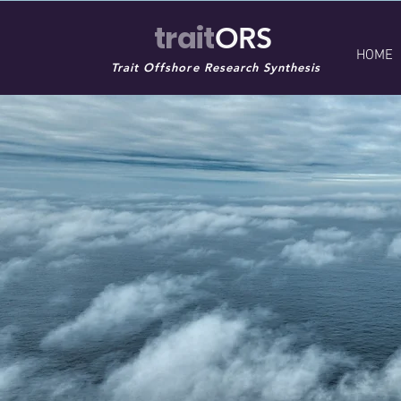
trait
ORS
HOME
Trait Offshore Research Synthesis