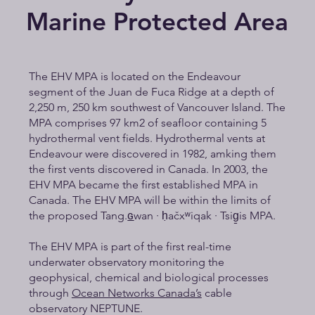
Marine Protected Area
The EHV MPA is located on the Endeavour
segment of the Juan de Fuca Ridge at a depth of
2,250 m, 250 km southwest of Vancouver Island. The
MPA comprises 97 km2 of seafloor containing 5
hydrothermal vent fields. Hydrothermal vents at
Endeavour were discovered in 1982, amking them
the first vents discovered in Canada. In 2003, the
EHV MPA became the first established MPA in
Canada. The EHV MPA will be within the limits of
the proposed Tang.ɢ̲wan · ḥačxʷiqak · Tsig̱is MPA.
The EHV MPA is part of the first real-time
underwater observatory monitoring the
geophysical, chemical and biological processes
through
Ocean Networks Canada’s
cable
observatory NEPTUNE.