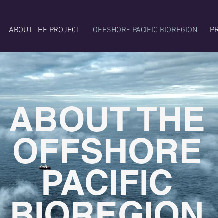
ABOUT THE PROJECT
OFFSHORE PACIFIC BIOREGION
PR
ABOUT THE
OFFSHORE
PACIFIC
BIOREGION