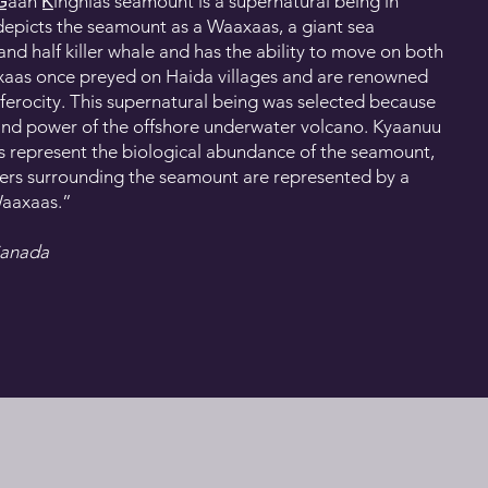
́an K̲ínghlas seamount is a supernatural being in
depicts the seamount as a Waaxaas, a giant sea
 and half killer whale and has the ability to move on both
axaas once preyed on Haida villages and are renowned
r ferocity. This supernatural being was selected because
 and power of the offshore underwater volcano. Kyaanuu
s represent the biological abundance of the seamount,
ters surrounding the seamount are represented by a
Waaxaas.”
Canada
ts