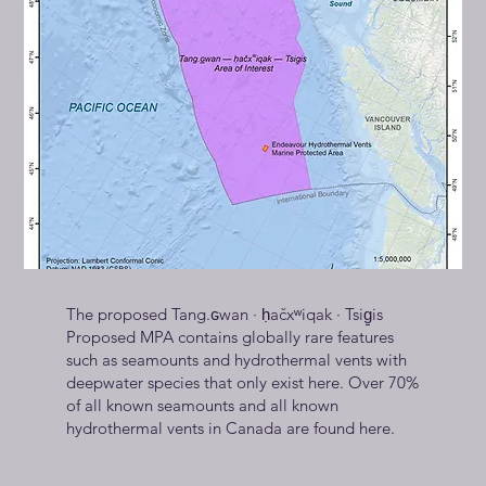
The proposed Tang.ɢwan · ḥačxʷiqak · Tsig̱is
Proposed MPA contains globally rare features
such as seamounts and hydrothermal vents with
deepwater species that only exist here. Over 70%
of all known seamounts and all known
hydrothermal vents in Canada are found here.