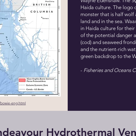
Wayne Edenshaw. The SG̲a
Haida culture. The logo 
monster that is half wolf
land and in the sea. Wa
in Haida culture for thei
of the potential danger
(cod) and seaweed frond
and the nutrient-rich wa
green backdrop to the 
-
Fisheries and Oceans 
/bowie-eng.html
ndeavour Hydrothermal Ven