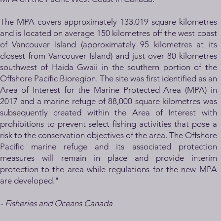
The MPA covers approximately 133,019 square kilometres
and is located on average 150 kilometres off the west coast
of Vancouver Island (approximately 95 kilometres at its
closest from Vancouver Island) and just over 80 kilometres
southwest of Haida Gwaii in the southern portion of the
Offshore Pacific Bioregion. The site was first identified as an
Area of Interest for the Marine Protected Area (MPA) in
2017 and a marine refuge of 88,000 square kilometres was
subsequently created within the Area of Interest with
prohibitions to prevent select fishing activities that pose a
risk to the conservation objectives of the area. The Offshore
Pacific marine refuge and its associated protection
measures will remain in place and provide interim
protection to the area while regulations for the new MPA
are developed."
- Fisheries
and Oc
eans Canada