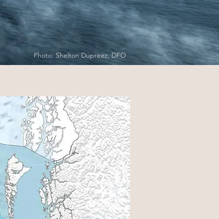
Photo: Shelton Dupreez, DFO