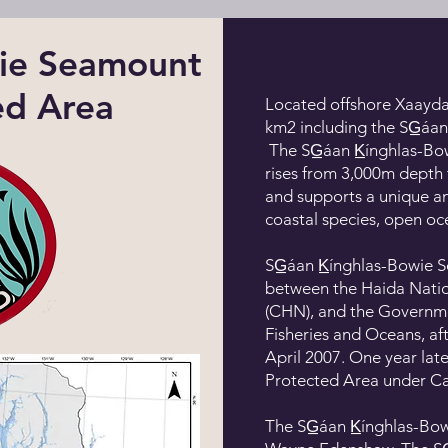
owie Seamount
ed Area
Located offshore Xaayda
km2 including the SG̲áa
The SG̲áan K̲ínghlas-B
rises from 3,000m depth 
and supports a unique an
coastal species, open oc
SG̲áan K̲ínghlas-Bowi
between the Haida Natio
(CHN), and the Governme
Fisheries and Oceans, a
April 2007. One year late
Protected Area under C
The SG̲áan K̲ínghlas-