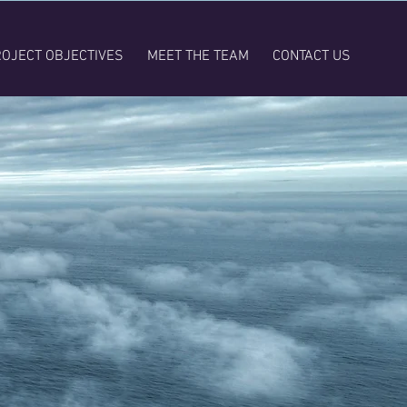
OJECT OBJECTIVES
MEET THE TEAM
CONTACT US