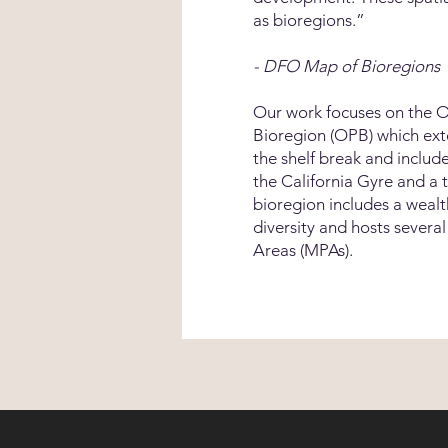
as bioregions.”
- DFO Map of Bioregions
Our work focuses on the Of
Bioregion (OPB) which ex
the shelf break and includ
the California Gyre and a 
bioregion includes a weal
diversity and hosts severa
Areas (MPAs).