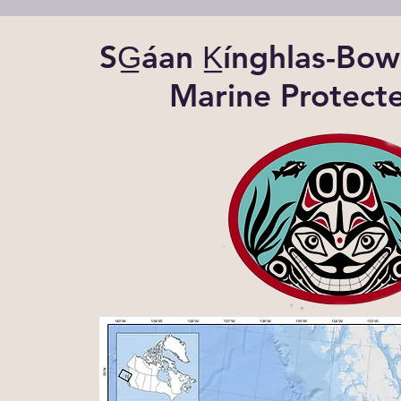
SG̲áan K̲ínghlas-B
Marine Protect