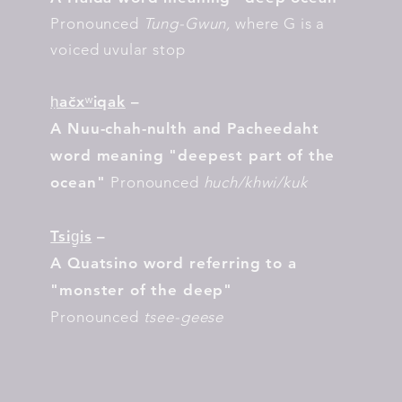
Pronounced
Tung-Gwun,
where G is a
voiced uvular stop
ḥačxʷiqak
–
A Nuu-chah-nulth and Pacheedaht
word meaning "deepest part of the
ocean"
Pronounced
huch/khwi/kuk
Tsig̱is
–
A Quatsino word referring to a
"monster of the deep"
Pronounced
tsee-geese