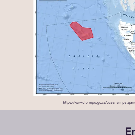
https://www.dfo-mpo.gc.ca/oceans/mpa-zpm
E