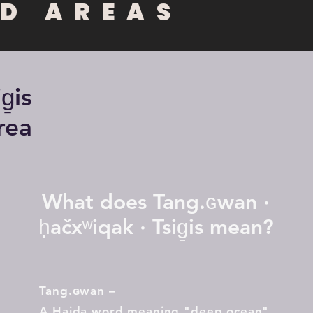
D AREAS
̱is
rea
What does Tang.ɢwan ·
ḥačxʷiqak · Tsig̱is
mean?
Ta
ng.ɢwan
–
A Haida word meaning "deep ocean"