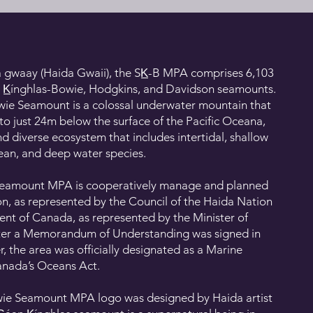
 gwaay (Haida Gwaii), the SK̲-B MPA comprises 6,103
n K̲ínghlas-Bowie, Hodgkins, and Davidson seamounts.
owie Seamount is a colossal underwater mountain that
to just 24m below the surface of the Pacific Oceana,
d diverse ecosystem that includes intertidal, shallow
ean, and deep water species.
e Seamount MPA is cooperatively manage and planned
n, as represented by the Council of the Haida Nation
nt of Canada, as represented by the Minister of
fter a Memorandum of Understanding was signed in
r, the area was officially designated as a Marine
anada’s Oceans Act.
Bowie Seamount MPA logo was designed by Haida artist